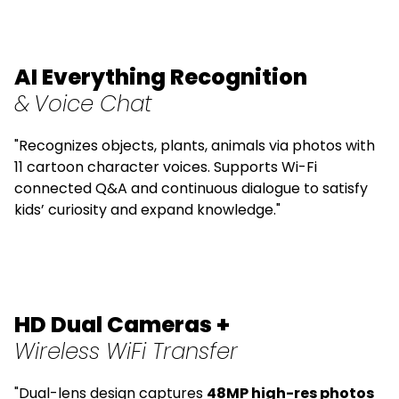
AI Everything Recognition
&
Voice Chat
"Recognizes objects, plants, animals via photos with
11 cartoon character voices. Supports Wi-Fi
connected Q&A and continuous dialogue to satisfy
kids’ curiosity and expand knowledge."
HD Dual Cameras +
Wireless WiFi Transfer
"Dual-lens design captures
48MP high-res photos