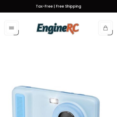
Tax-Free | Free Shipping
Store
logo"
Cart
drawe