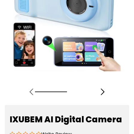
IXUBEM AI Digital Camera