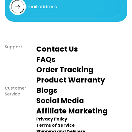
Enter email address...
Support
Contact Us
FAQs
Order Tracking
Product Warranty
Customer
Blogs
Service
Social Media
Affiliate Marketing
Privacy Policy
Terms of Service
Shipping and Delivery