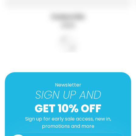
Product title
R
$19.99
e
g
u
l
a
r
p
r
i
c
e
Newsletter
SIGN UP AND
GET 10% OFF
Sign up for early sale access, new in,
promotions and more