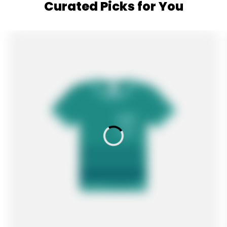
Curated Picks for You