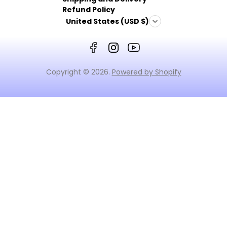
Refund Policy
United States (USD $)
Copyright © 2026.
Powered by Shopify