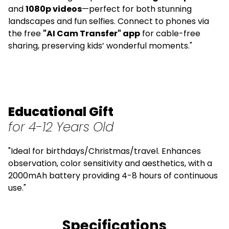
and
1080p videos
—perfect for both stunning
landscapes and fun selfies. Connect to phones via
the free
"AI Cam Transfer" app
for cable-free
sharing, preserving kids’ wonderful moments."
Educational Gift
for 4-12 Years Old
"Ideal for birthdays/Christmas/travel. Enhances
observation, color sensitivity and aesthetics, with a
2000mAh battery providing 4-8 hours of continuous
use."
Specifications