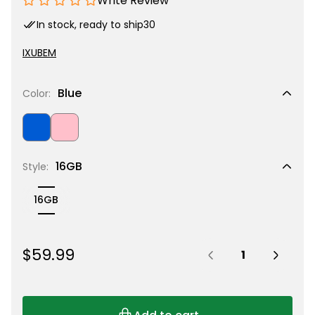
Write Review
In stock, ready to ship
30
IXUBEM
Blue
Color:
Blue
Pink
16GB
Style:
16GB
Quantity:
R
$59.99
e
g
u