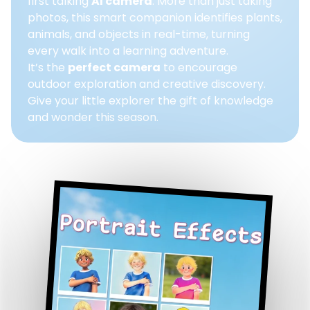
first talking
AI camera
. More than just taking
photos, this smart companion identifies plants,
animals, and objects in real-time, turning
every walk into a learning adventure.
It’s the
perfect camera
to encourage
outdoor exploration and creative discovery.
Give your little explorer the gift of knowledge
and wonder this season.