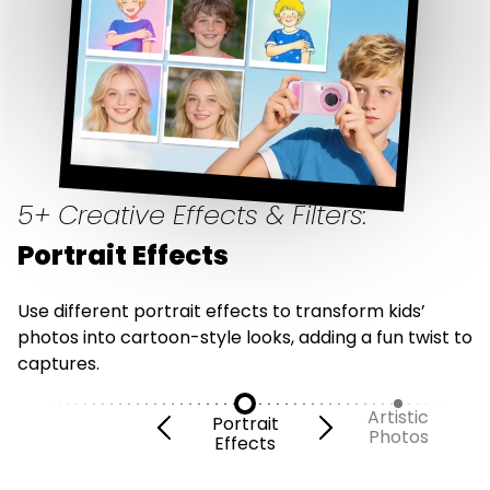
5+ Creative Effects & Filters:
Portrait Effects
Use different portrait effects to transform kids’
photos into cartoon-style looks, adding a fun twist to
captures.
Artistic
Portrait
Photos
Effects